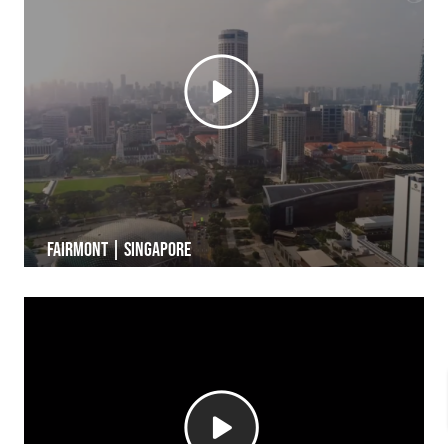
Fairmont | Singapore