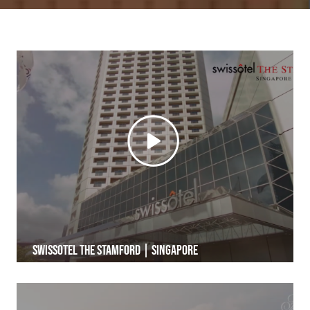
Swissotel The Stamford | Singapore