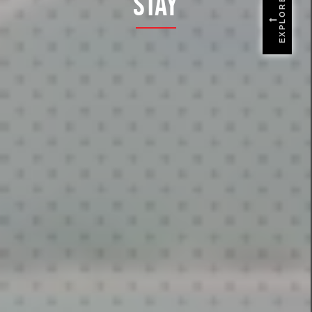
Stay
EXPLORE