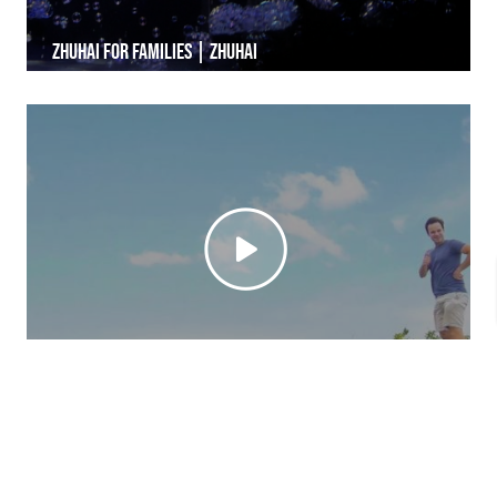
Zhuhai for Families | Zhuhai
Wanshan Island | Zhuhai