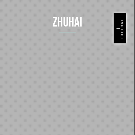
Zhuhai
EXPLORE