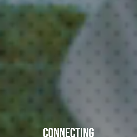
CONNECTING