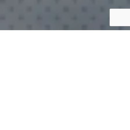
WHO ARE WE?