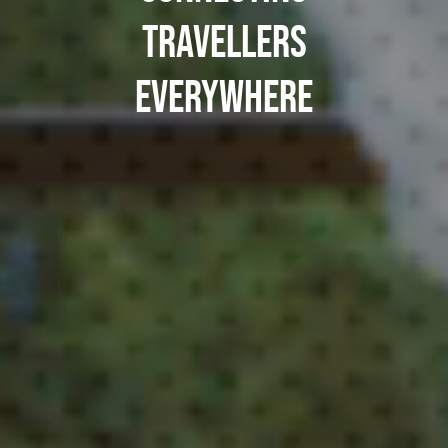
TRAVELLERS
EVERYWHERE