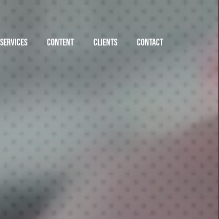
SERVICES
CONTENT
CLIENTS
CONTACT