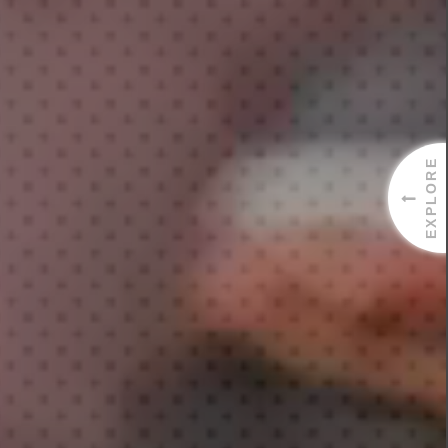
EXPLORE