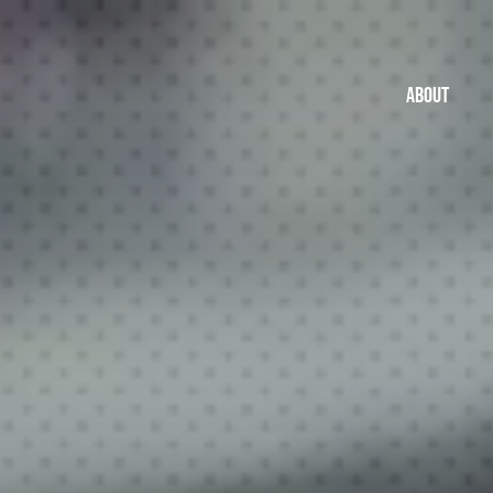
ABOUT